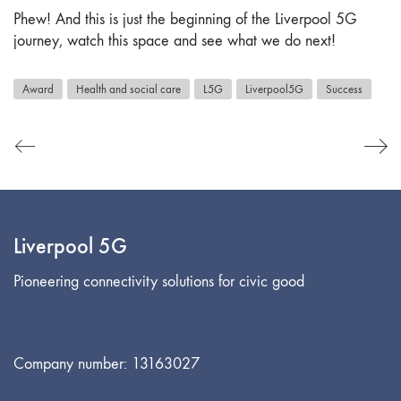
Phew! And this is just the beginning of the Liverpool 5G
journey, watch this space and see what we do next!
Award
Health and social care
L5G
Liverpool5G
Success
Liverpool 5G
Pioneering connectivity solutions for civic good
Company number: 13163027