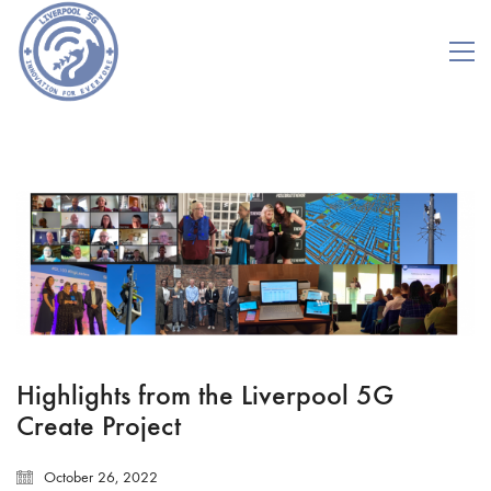
Highlights from the Liverpool 5G
Create Project
October 26, 2022