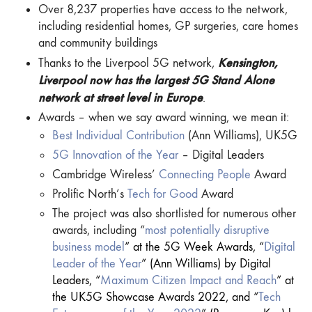
Over 8,237 properties have access to the network,
including residential homes, GP surgeries, care homes
and community buildings
Kensington,
Thanks to the Liverpool 5G network,
Liverpool now has the largest 5G Stand Alone
network at street level in Europe
.
Awards – when we say award winning, we mean it:
Best Individual Contribution
(Ann Williams), UK5G
5G Innovation of the Year
– Digital Leaders
Cambridge Wireless’
Connecting People
Award
Prolific North’s
Tech for Good
Award
The project was also shortlisted for numerous other
awards, including “
most potentially disruptive
business model
” at the 5G Week Awards, “
Digital
Leader of the Year
” (Ann Williams) by Digital
Leaders, “
Maximum Citizen Impact and Reach
” at
the UK5G Showcase Awards 2022, and “
Tech