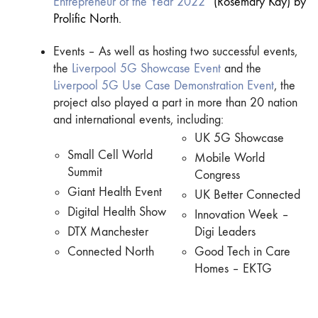
Entrepreneur of the Year 2022
” (Rosemary Kay) by
Prolific North.
Events – As well as hosting two successful events,
the
Liverpool 5G Showcase Event
and the
Liverpool 5G Use Case Demonstration Event
, the
project also played a part in more than 20 nation
and international events, including:
UK 5G Showcase
Small Cell World
Mobile World
Summit
Congress
Giant Health Event
UK Better Connected
Digital Health Show
Innovation Week –
DTX Manchester
Digi Leaders
Connected North
Good Tech in Care
Homes – EKTG