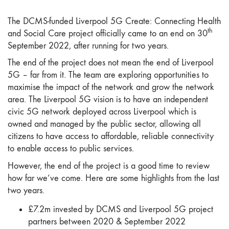
The DCMS-funded Liverpool 5G Create: Connecting Health
th
and Social Care project officially came to an end on 30
September 2022, after running for two years.
The end of the project does not mean the end of Liverpool
5G – far from it. The team are exploring opportunities to
maximise the impact of the network and grow the network
area. The Liverpool 5G vision is to have an independent
civic 5G network deployed across Liverpool which is
owned and managed by the public sector, allowing all
citizens to have access to affordable, reliable connectivity
to enable access to public services.
However, the end of the project is a good time to review
how far we’ve come. Here are some highlights from the last
two years.
£7.2m invested by DCMS and Liverpool 5G project
partners between 2020 & September 2022