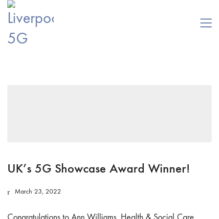
UK’s 5G Showcase Award Winner!
March 23, 2022
Congratulations to Ann Williams, Health & Social Care