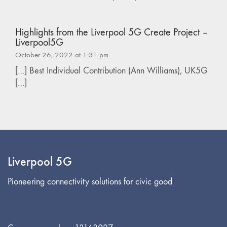
Highlights from the Liverpool 5G Create Project –
Liverpool5G
October 26, 2022 at 1:31 pm
[…] Best Individual Contribution (Ann Williams), UK5G
[…]
Liverpool 5G
Pioneering connectivity solutions for civic good