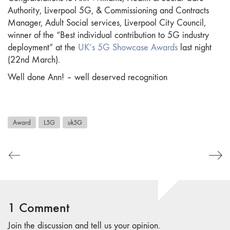
Authority, Liverpool 5G, & Commissioning and Contracts
Manager, Adult Social services, Liverpool City Council,
winner of the “Best individual contribution to 5G industry
deployment” at the
UK’s 5G Showcase Awards
last night
(22nd March).
Well done Ann! – well deserved recognition
Award
L5G
uk5G
1 Comment
Join the discussion and tell us your opinion.