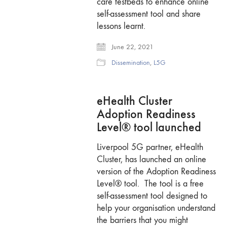
care testbeds to enhance online
self-assessment tool and share
lessons learnt.
June 22, 2021
Dissemination
,
L5G
eHealth Cluster
Adoption Readiness
Level® tool launched
Liverpool 5G partner, eHealth
Cluster, has launched an online
version of the Adoption Readiness
Level® tool. The tool is a free
self-assessment tool designed to
help your organisation understand
the barriers that you might