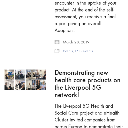
encounter in the uptake of your
product. At the end of the self-
assessment, you receive a final
report giving an overall
Adoption…
March 28, 2019
Events
,
L5G events
Demonstrating new
health care products on
the Liverpool 5G
network!
The Liverpool 5G Health and
Social Care project and eHealth
Cluster invited companies from
across Europe to demonstrate their