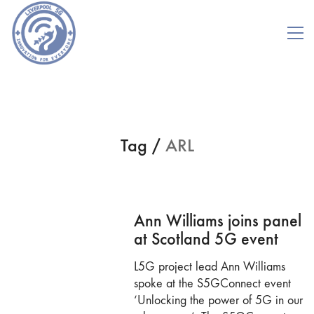
Tag /
ARL
Ann Williams joins panel
at Scotland 5G event
L5G project lead Ann Williams
spoke at the S5GConnect event
‘Unlocking the power of 5G in our