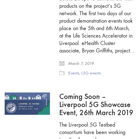
products on the project’s 5G
network. The first two days of our
product demonstration events took
place on the 5th and 6th March,
at the Life Sciences Accelerator in
Liverpool. eHealth Cluster
associate, Bryan Griffiths, project…
March 7, 2019
Events
,
L5G events
Coming Soon –
Liverpool 5G Showcase
Event, 26th March 2019
The Liverpool 5G Testbed
consortium have been working