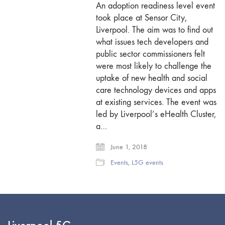
An adoption readiness level event
took place at Sensor City,
Liverpool. The aim was to find out
what issues tech developers and
public sector commissioners felt
were most likely to challenge the
uptake of new health and social
care technology devices and apps
at existing services. The event was
led by Liverpool’s eHealth Cluster,
a…
June 1, 2018
Events
,
L5G events