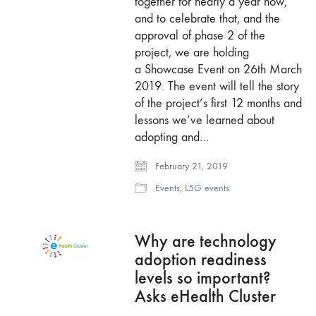
together for nearly a year now,
and to celebrate that, and the
approval of phase 2 of the
project, we are holding
a Showcase Event on 26th March
2019. The event will tell the story
of the project’s first 12 months and
lessons we’ve learned about
adopting and…
February 21, 2019
Events
,
L5G events
Why are technology
adoption readiness
levels so important?
Asks eHealth Cluster