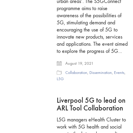
urban areas’. The S5GConnect
programme aims to raise
awareness of the possibilities of
5G, stimulating demand and
encouraging the use of 5G to
innovate new products, services
and applications. The event aimed
to explore the progress of 5G…
August 19, 2021
Collaboration
,
Dissemination
,
Events
,
L5G
Liverpool 5G to lead on
ARL Tool Collaboration
L5G managers eHealth Cluster to
work with 5G health and social