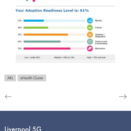
ARL
eHealth Cluster
Liverpool 5G