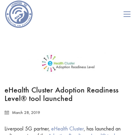
eHealth Cluster Adoption Readiness
Level® tool launched
March 28, 2019
Liverpool 5G partner,
eHealth Cluster
, has launched an