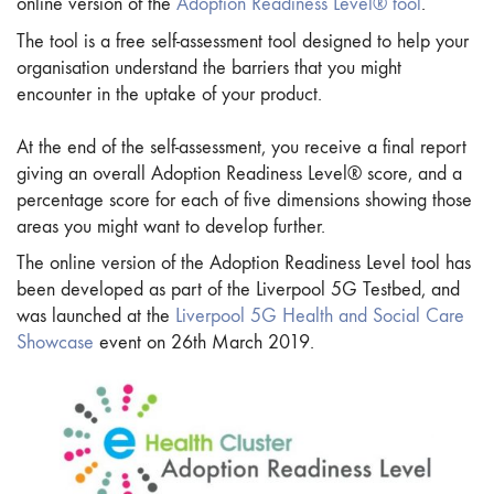
online version of the
Adoption Readiness Level® tool
.
The tool is a free self-assessment tool designed to help your
organisation understand the barriers that you might
encounter in the uptake of your product.
At the end of the self-assessment, you receive a final report
giving an overall Adoption Readiness Level® score, and a
percentage score for each of five dimensions showing those
areas you might want to develop further.
The online version of the Adoption Readiness Level tool has
been developed as part of the Liverpool 5G Testbed, and
was launched at the
Liverpool 5G Health and Social Care
Showcase
event on 26th March 2019.