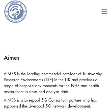
Aimes
AIMES is the leading commercial provider of Trustworthy
Research Environments (TRE) in the UK and provides a
range of bespoke environments for the NHS and health
researchers to store and analyse data.
AIMES
is a Liverpool 5G Consortium partner who has
supported the Liverpool 5G network development.