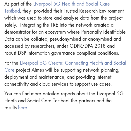
As part of the
Liverpool 5G Health and Social Care
Testbed
, they provided their Trusted Research Environment
which was used to store and analyse data from the project
safely. Integrating the TRE into the network created a
demonstrator for an ecosystem where Personally Identifiable
Data can be collated, pseudonymised or anonymised and
accessed by researchers, under GDPR/DPA 2018 and
robust DSP information governance compliant conditions.
For the
Liverpool 5G Create: Connecting Health and Social
Care
project Aimes will be supporting network planning,
deployment and maintenance, and providing internet
connectivity and cloud services to support use cases.
You can find more detailed reports about the Liverpool 5G
Heath and Social Care Testbed, the partners and the
results
here
.