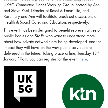
UK5G Connected Places Working Group, hosted by Ann
and Steve Peel, Director of Reset & Focus! Ltd, and
Rosemary and Ann will facilitate break-out discussions on
Health & Social Care, and Education, respectively.
This event has been designed to benefit representatives of
public bodies and SMEs who want to understand more
about how private networks are being developed, and the
impact they will have on the way public services are
th
delivered in the future. Taking place online, Tuesday 18
January 10am, you can register for the event
here
.