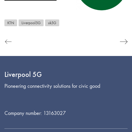
KTN
Liverpool5G
uk5G
Liverpool 5G
Pioneering connectivity solutions for civic good
Company number: 13163027