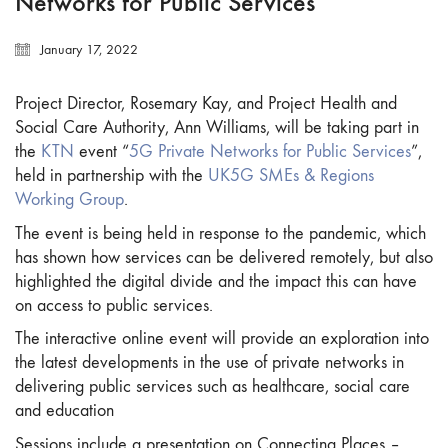
Networks for Public Services
January 17, 2022
Project Director, Rosemary Kay, and Project Health and
Social Care Authority, Ann Williams, will be taking part in
the
KTN
event “
5G Private Networks for Public Services
”,
held in partnership with the
UK5G
SMEs & Regions
Working Group
.
The event is being held in response to the pandemic, which
has shown how services can be delivered remotely, but also
highlighted the digital divide and the impact this can have
on access to public services.
The interactive online event will provide an exploration into
the latest developments in the use of private networks in
delivering public services such as healthcare, social care
and education
Sessions include a presentation on Connecting Places –