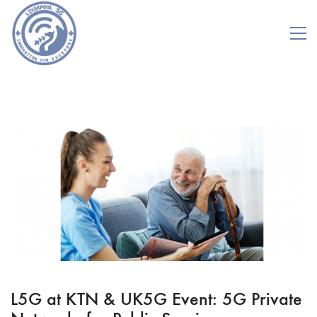
L5G at KTN & UK5G Event: 5G Private