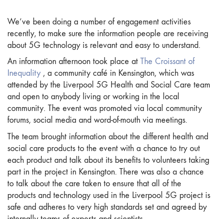
We’ve been doing a number of engagement activities
recently, to make sure the information people are receiving
about 5G technology is relevant and easy to understand.
An information afternoon took place at
The Croissant of
Inequality
, a community café in Kensington, which was
attended by the Liverpool 5G Health and Social Care team
and open to anybody living or working in the local
community. The event was promoted via local community
forums, social media and word-of-mouth via meetings.
The team brought information about the different health and
social care products to the event with a chance to try out
each product and talk about its benefits to volunteers taking
part in the project in Kensington. There was also a chance
to talk about the care taken to ensure that all of the
products and technology used in the Liverpool 5G project is
safe and adheres to very high standards set and agreed by
internally teams of experts and scientists.