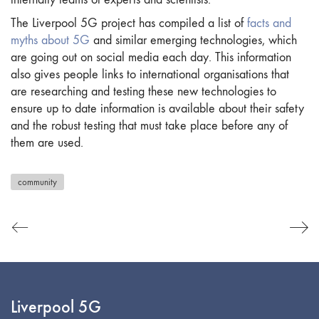
The Liverpool 5G project has compiled a list of
facts and
myths about 5G
and similar emerging technologies, which
are going out on social media each day. This information
also gives people links to international organisations that
are researching and testing these new technologies to
ensure up to date information is available about their safety
and the robust testing that must take place before any of
them are used.
community
Liverpool 5G