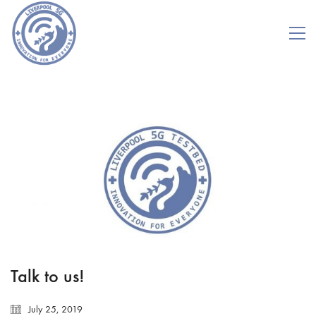
Talk to us!
July 25, 2019