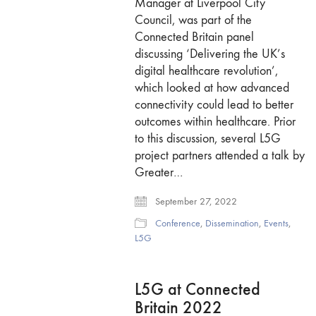
Manager at Liverpool City
Council, was part of the
Connected Britain panel
discussing ‘Delivering the UK’s
digital healthcare revolution’,
which looked at how advanced
connectivity could lead to better
outcomes within healthcare. Prior
to this discussion, several L5G
project partners attended a talk by
Greater…
September 27, 2022
Conference
,
Dissemination
,
Events
,
L5G
L5G at Connected
Britain 2022