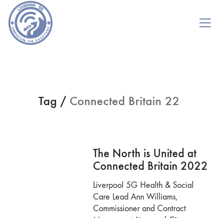
Tag /
Connected Britain 22
The North is United at
Connected Britain 2022
Liverpool 5G Health & Social
Care Lead Ann Williams,
Commissioner and Contract