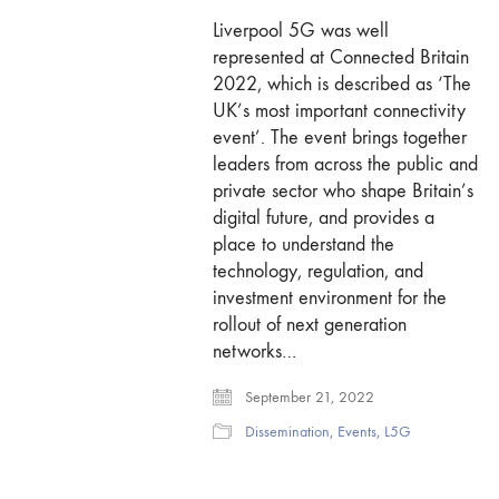
Liverpool 5G was well
represented at Connected Britain
2022, which is described as ‘The
UK’s most important connectivity
event’. The event brings together
leaders from across the public and
private sector who shape Britain’s
digital future, and provides a
place to understand the
technology, regulation, and
investment environment for the
rollout of next generation
networks…
September 21, 2022
Dissemination
,
Events
,
L5G