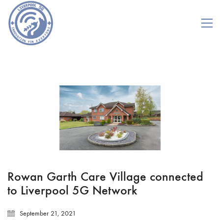
Rowan Garth Care Village connected
to Liverpool 5G Network
September 21, 2021