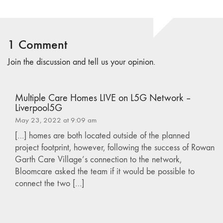
1 Comment
Join the discussion and tell us your opinion.
Multiple Care Homes LIVE on L5G Network –
Liverpool5G
May 23, 2022 at 9:09 am
[…] homes are both located outside of the planned
project footprint, however, following the success of Rowan
Garth Care Village’s connection to the network,
Bloomcare asked the team if it would be possible to
connect the two […]