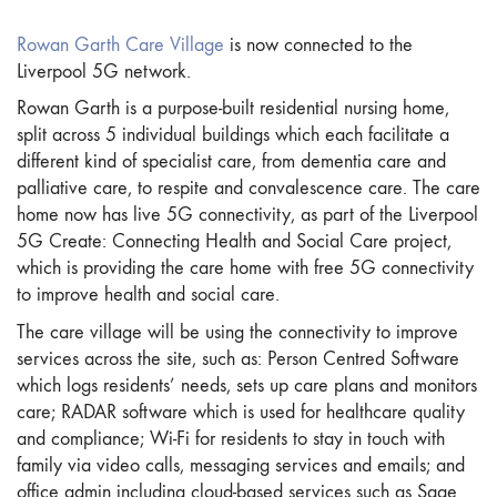
Rowan Garth Care Village
is now connected to the
Liverpool 5G network.
Rowan Garth is a purpose-built residential nursing home,
split across 5 individual buildings which each facilitate a
different kind of specialist care, from dementia care and
palliative care, to respite and convalescence care. The care
home now has live 5G connectivity, as part of the Liverpool
5G Create: Connecting Health and Social Care project,
which is providing the care home with free 5G connectivity
to improve health and social care.
The care village will be using the connectivity to improve
services across the site, such as: Person Centred Software
which logs residents’ needs, sets up care plans and monitors
care; RADAR software which is used for healthcare quality
and compliance; Wi-Fi for residents to stay in touch with
family via video calls, messaging services and emails; and
office admin including cloud-based services such as Sage