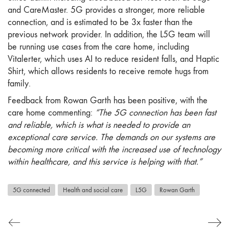
and CareMaster. 5G provides a stronger, more reliable
connection, and is estimated to be 3x faster than the
previous network provider. In addition, the L5G team will
be running use cases from the care home, including
Vitalerter, which uses AI to reduce resident falls, and Haptic
Shirt, which allows residents to receive remote hugs from
family.
Feedback from Rowan Garth has been positive, with the
care home commenting:
“The 5G connection has been fast
and reliable, which is what is needed to provide an
exceptional care service. The demands on our systems are
becoming more critical with the increased use of technology
within healthcare, and this service is helping with that.”
5G connected
Health and social care
L5G
Rowan Garth