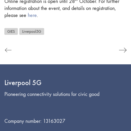
Online registration is open until 28
October. For further
information about the event, and details on registration,
please see
here
.
GIES
Liverpool5G
Liverpool 5G
Pioneering connectivity solutions for civic good
Company number: 13163027