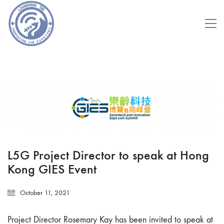
L5G Project Director to speak at Hong
Kong GIES Event
October 11, 2021
Project Director Rosemary Kay has been invited to speak at