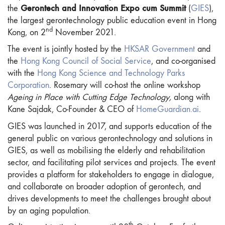
Gerontech and Innovation Expo cum Summit
the
(
GIES
),
the largest gerontechnology public education event in Hong
nd
Kong, on 2
November 2021.
The event is jointly hosted by the
HKSAR Government
and
the
Hong Kong Council of Social Service
, and co-organised
with the
Hong Kong Science and Technology Parks
Corporation
. Rosemary will co-host the online workshop
Ageing in Place with Cutting Edge Technology,
along with
Kane Sajdak, Co-Founder & CEO of
HomeGuardian.ai
.
GIES was launched in 2017, and supports education of the
general public on various gerontechnology and solutions in
GIES, as well as mobilising the elderly and rehabilitation
sector, and facilitating pilot services and projects. The event
provides a platform for stakeholders to engage in dialogue,
and collaborate on broader adoption of gerontech, and
drives developments to meet the challenges brought about
by an aging population.
th