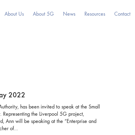
About Us
About 5G
News
Resources
Contact
May 2022
uthority, has been invited to speak at the Small
 Representing the Liverpool 5G project,
, Ann will be speaking at the “Enterprise and
tcher of…