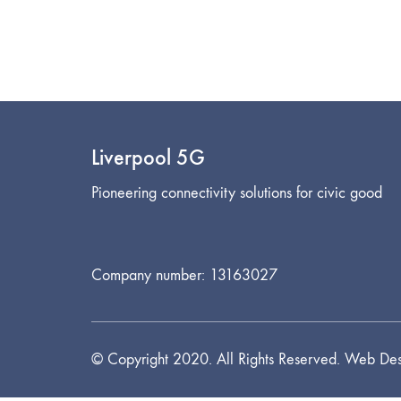
Liverpool 5G
Pioneering connectivity solutions for civic good
Company number: 13163027
© Copyright 2020. All Rights Reserved. Web Des