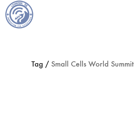
Tag /
Small Cells World Summit