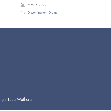
May 9, 2022
Dissemination
,
Events
ign: Luca Wetherall