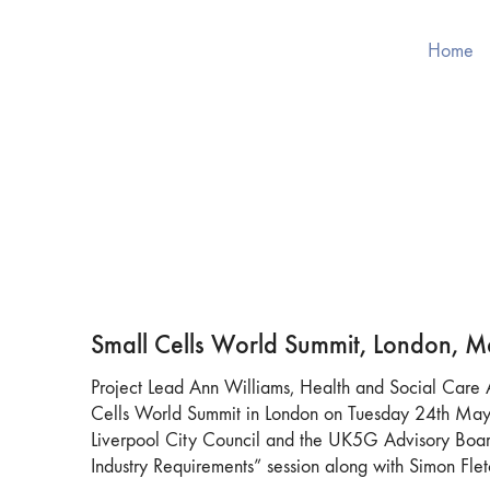
Home
Small Cells World Summit, London, 
Project Lead Ann Williams, Health and Social Care A
Cells World Summit in London on Tuesday 24th May.
Liverpool City Council and the UK5G Advisory Board
Industry Requirements” session along with Simon Fle