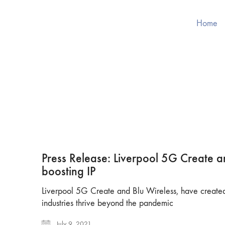
Home
Press Release: Liverpool 5G Create a
boosting IP
Liverpool 5G Create and Blu Wireless, have created 
industries thrive beyond the pandemic
July 9, 2021