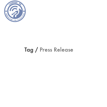
Tag /
Press Release