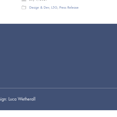
Design & Dev
,
L5G
,
Press Release
ign: Luca Wetherall