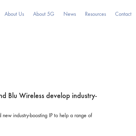
About Us
About 5G
News
Resources
Contact
nd Blu Wireless develop industry-
new industry-boosting IP to help a range of