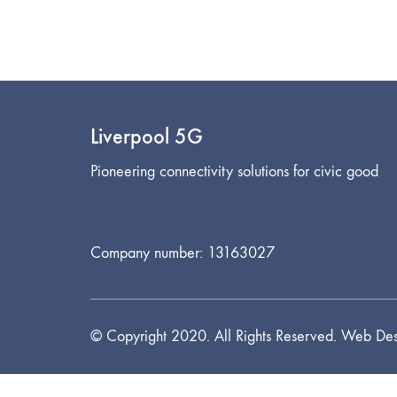
Liverpool 5G
Pioneering connectivity solutions for civic good
Company number: 13163027
© Copyright 2020. All Rights Reserved. Web Des