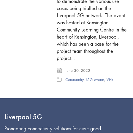
to demonstrate the various use
cases being trialled on the
Liverpool 5G network. The event
was hosted at Kensington
Community Learning Centre in the
heart of Kensington, Liverpool,
which has been a base for the
project team throughout the
project…
June 30, 2022
Community
,
L5G events
,
Visit
Liverpool 5G
Pioneering connectivity solutions for civic good