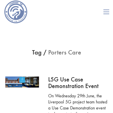
Tag /
Porters Care
L5G Use Case
Demonstration Event
On Wednesday 29th June, the
Liverpool 5G project team hosted
a Use Case Demonstration event