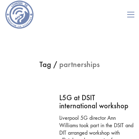
Tag /
partnerships
L5G at DSIT
international workshop
Liverpool 5G director Ann
Williams took part in the DSIT and
DIT arranged workshop with