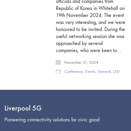
officials and companies from
Republic of Korea in Whitehall on
19th November 2024. The event
was very interesting, and we were
honoured to be invited. During the
useful networking session she was
approached by several
companies, who were keen to…
November 21, 2024
Conference
,
Events
,
General
,
L5G
Liverpool 5G
Pioneering connectivity solutions for civic good