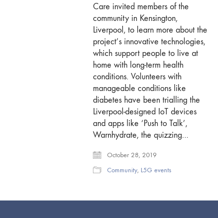
Care invited members of the
community in Kensington,
Liverpool, to learn more about the
project’s innovative technologies,
which support people to live at
home with long-term health
conditions. Volunteers with
manageable conditions like
diabetes have been trialling the
Liverpool-designed IoT devices
and apps like ‘Push to Talk’,
Warnhydrate, the quizzing…
October 28, 2019
Community
,
L5G events