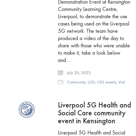
Demonstration Event at Kensington
Community Learning Centre,
Liverpool, to demonstrate the use
cases being used on the Liverpool
5G network. The team have
produced a video of the day to
share with those who were unable
to make it, take a look below
and…
July 20, 2022
Community
,
L5G
,
L5G events
,
Visit
Liverpool 5G Health and
Social Care community
event in Kensington
Liverpool 5G Health and Social