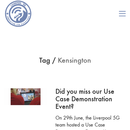
Tag /
Kensington
Did you miss our Use
Case Demonstration
Event?
On 29th June, the Liverpool 5G
team hosted a Use Case