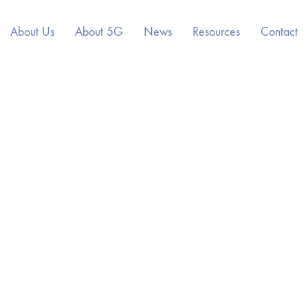
About Us
About 5G
News
Resources
Contact