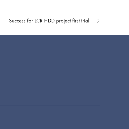
Success for LCR HDD project first trial