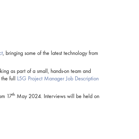
ct
, bringing some of the latest technology from
king as part of a small, hands-on team and
the full
L5G Project Manager Job Description
th
pm 17
May 2024. Interviews will be held on