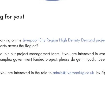
g for you!
 working on the
Liverpool City Region High Density Demand proje
vents across the Region?
 join our project management team. If you are interested in wor
omplex government funded project, please do get in touch. See 
ou are interested in the role to
admin@liverpool5g.co.uk
by 5