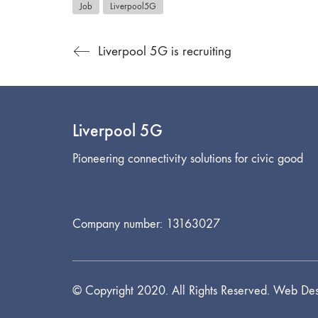
Job
Liverpool5G
Liverpool 5G is recruiting
Liverpool 5G
Pioneering connectivity solutions for civic good
Company number: 13163027
© Copyright 2020. All Rights Reserved. Web Des