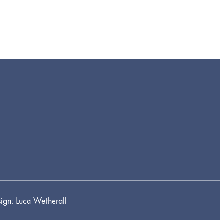
ign: Luca Wetherall