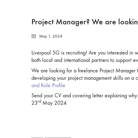
Project Manager? We are lookin
May 1, 2024
Liverpool 5G is recruiting! Are you interested in
both local and international partners to support e
We are looking for a freelance Project Manager to
developing your project management skills on a c
and Role Profile
Send your CV and covering letter explaining why y
rd
23
May 2024