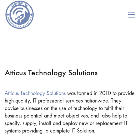
Atticus Technology Solutions
Atticus Technology Solutions
was formed in 2010 to provide
high quality, IT professional services nationwide. They
advise businesses on the use of technology to fulfil their
business potential and meet objectives, and also help to
specify, supply, install and deploy new or replacement IT
systems providing a complete IT Solution.