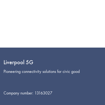
Liverpool 5G
Pioneering connectivity solutions for civic good
Company number: 13163027